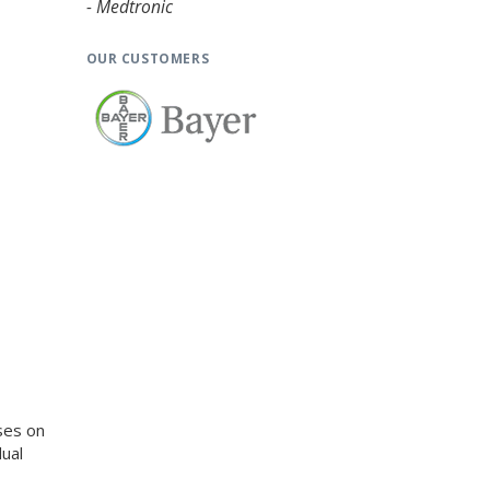
- Medtronic
OUR CUSTOMERS
ses on
ual