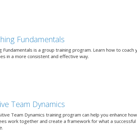
hing Fundamentals
g Fundamentals is a group training program. Learn how to coach 
ues in a more consistent and effective way.
tive Team Dynamics
itive Team Dynamics training program can help you enhance how
es work together and create a framework for what a successful
e.