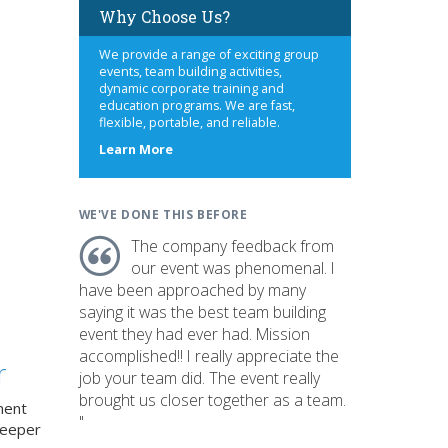
Why Choose Us?
We provide a range of exciting group
events, team building activities,
dynamic corporate training and
education programs. We are fast,
flexible, portable, and reliable.
about
Learn More
us
WE'VE DONE THIS BEFORE
The company feedback from
our event was phenomenal. I
have been approached by many
saying it was the best team building
event they had ever had. Mission
accomplished!! I really appreciate the
r
job your team did. The event really
brought us closer together as a team.
ment
"
deeper