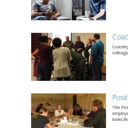
Coac
Coachin
colleag
Posi
The Pos
employe
looks lik