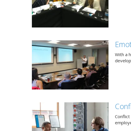
Emot
With a h
develop
Confl
Conflict
employee