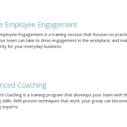
ve Employee Engagement
Employee Engagement is a training session that focuses on practi
our team can take to drive engagement in the workplace, and mak
rity for your everyday business.
nced Coaching
d Coaching is a training program that develops your team with t
g skills. With proven techniques that work, your group can becom
g experts.