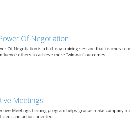
Power Of Negotiation
er Of Negotiation is a half-day training session that teaches te
influence others to achieve more “win-win” outcomes.
ctive Meetings
ective Meetings training program helps groups make company m
icient and action-oriented.