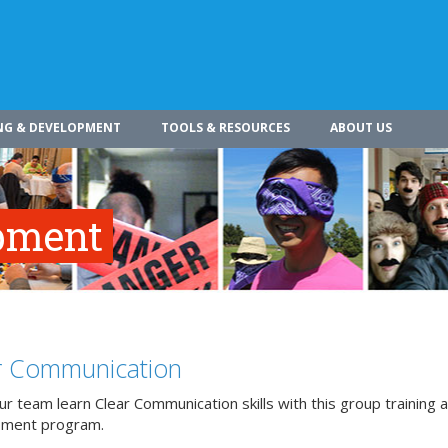
NG & DEVELOPMENT
TOOLS & RESOURCES
ABOUT US
pment
r Communication
r team learn Clear Communication skills with this group training 
pment program.