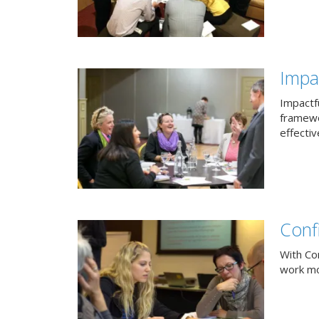
Impac
Impactfu
framewo
effectiv
Conf
With Co
work mor