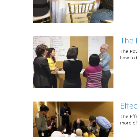
The 
The Pow
how to 
Effe
The Eff
more eff