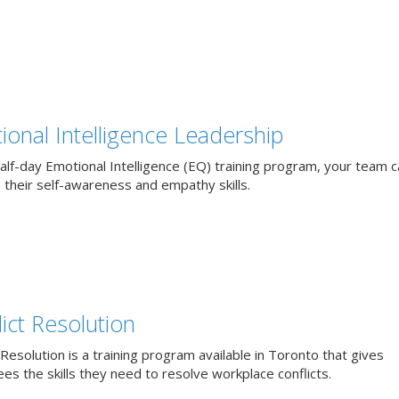
ional Intelligence Leadership
alf-day Emotional Intelligence (EQ) training program, your team 
 their self-awareness and empathy skills.
ict Resolution
 Resolution is a training program available in Toronto that gives
s the skills they need to resolve workplace conflicts.