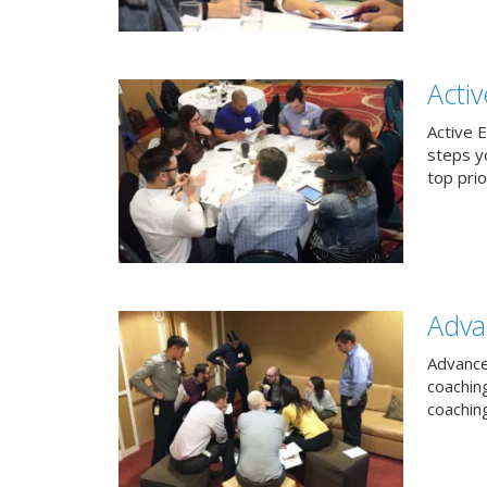
Acti
Active 
steps y
top prio
Adva
Advance
coachin
coachin