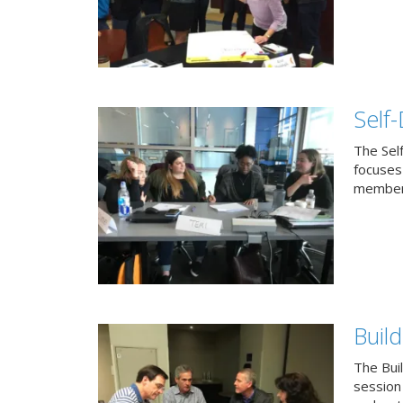
Self
The Sel
focuses 
members
Buil
The Bui
session