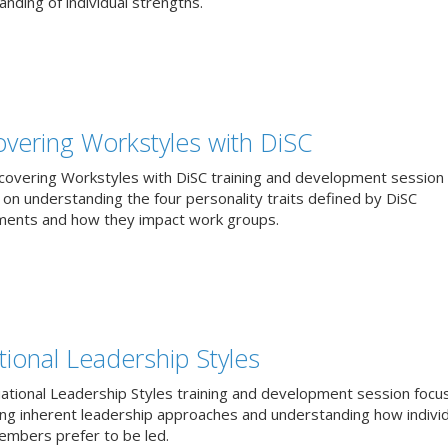
nding of individual strengths.
overing Workstyles with DiSC
covering Workstyles with DiSC training and development session
 on understanding the four personality traits defined by DiSC
ents and how they impact work groups.
tional Leadership Styles
uational Leadership Styles training and development session focu
ying inherent leadership approaches and understanding how individ
mbers prefer to be led.