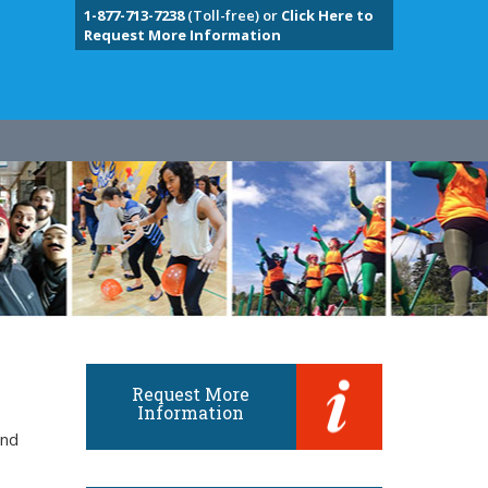
1-877-713-7238
(Toll-free) or
Click Here to
Request More Information
Request More
Information
and