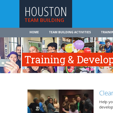
HOUSTON
TEAM BUILDING
HOME
TEAM BUILDING ACTIVITIES
TRAINI
Training & Develo
Clea
Help you
develo