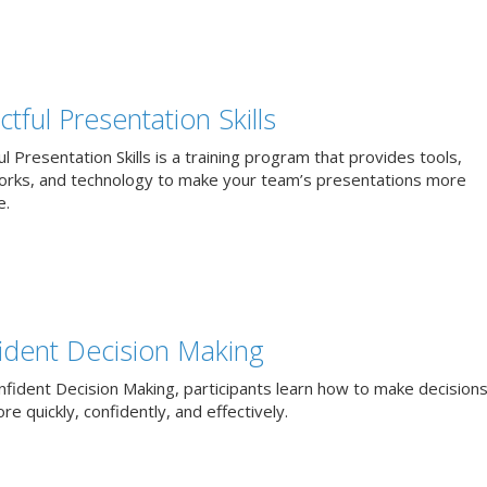
tful Presentation Skills
l Presentation Skills is a training program that provides tools,
rks, and technology to make your team’s presentations more
e.
ident Decision Making
nfident Decision Making, participants learn how to make decisions
e quickly, confidently, and effectively.