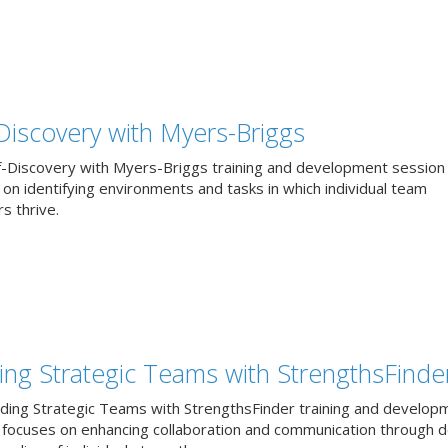
-Discovery with Myers-Briggs
f-Discovery with Myers-Briggs training and development session
on identifying environments and tasks in which individual team
 thrive.
ding Strategic Teams with StrengthsFinde
lding Strategic Teams with StrengthsFinder training and develop
 focuses on enhancing collaboration and communication through 