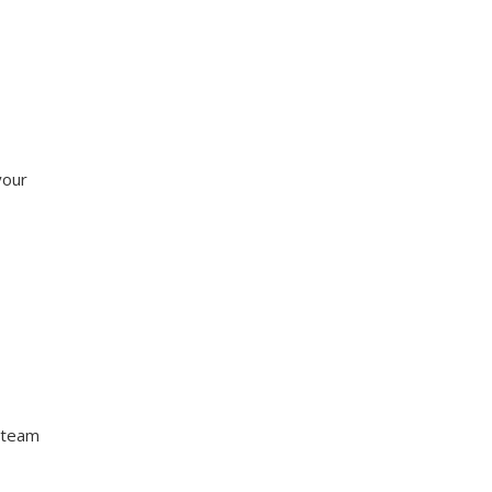
your
 team