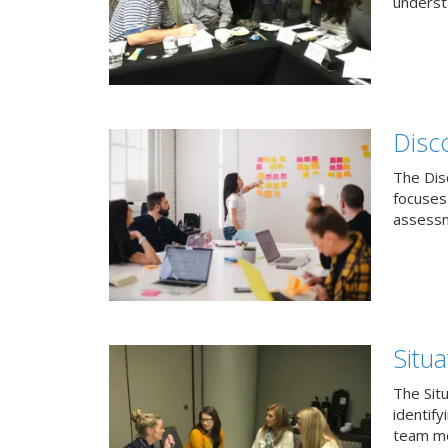
understa
Disc
The Dis
focuses
assessm
Situa
The Sit
identif
team me