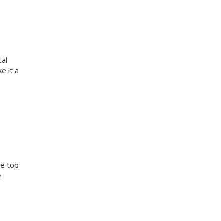
cal
e it a
he top
e