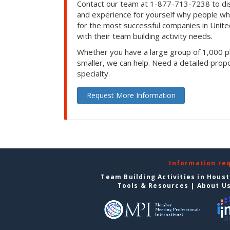
Contact our team at 1-877-713-7238 to dis
and experience for yourself why people w
for the most successful companies in Unite
with their team building activity needs.
Whether you have a large group of 1,000 p
smaller, we can help. Need a detailed propo
specialty.
Request More Information
Information re
Team Building Activities in Hous
Tools & Resources
|
About U