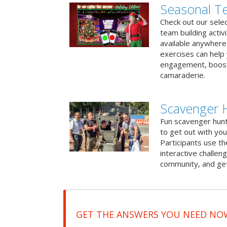
Seasonal Te
Check out our sele
team building activ
available anywhere 
exercises can help
engagement, boost
camaraderie.
Scavenger 
Fun scavenger hun
to get out with you
Participants use t
interactive challeng
community, and get
GET THE ANSWERS YOU NEED NO