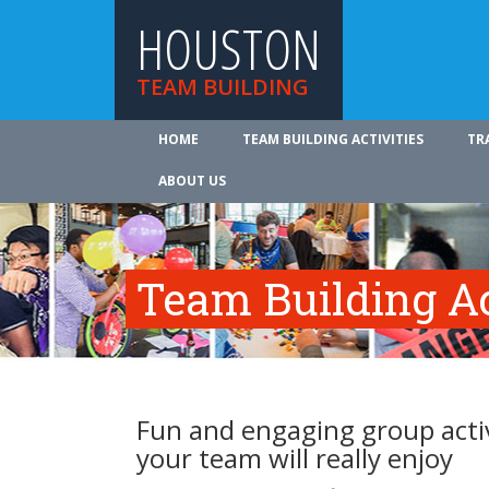
HOUSTON
TEAM BUILDING
HOME
TEAM BUILDING ACTIVITIES
TR
ABOUT US
Team Building Ac
Fun and engaging group activ
your team will really enjoy