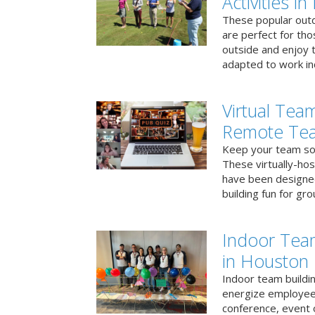
Activities i
These popular outd
are perfect for tho
outside and enjoy t
adapted to work ind
Virtual Team
Remote Te
Keep your team soci
These virtually-ho
have been designe
building fun for gr
Indoor Tea
in Houston
Indoor team buildin
energize employees
conference, event 