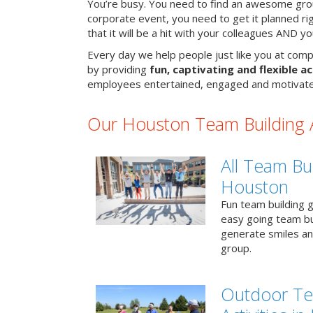
You’re busy. You need to find an awesome grou
corporate event, you need to get it planned ri
that it will be a hit with your colleagues AND y
Every day we help people just like you at comp
by providing
fun, captivating and flexible ac
employees entertained, engaged and motivate
Our Houston Team Building Ac
All Team Bui
Houston
Fun team building g
easy going team bu
generate smiles a
group.
Outdoor Te