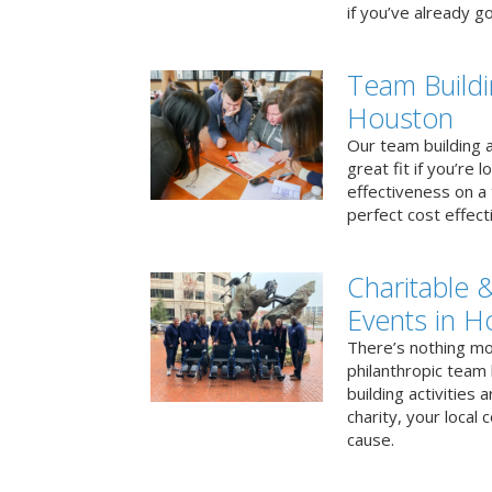
if you’ve already go
Team Buildi
Houston
Our team building a
great fit if you’re
effectiveness on a 
perfect cost effect
Charitable &
Events in H
There’s nothing mo
philanthropic team
building activities 
charity, your local
cause.