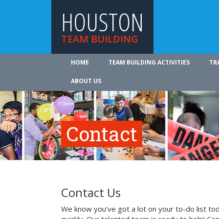
HOUSTON
TEAM BUILDING
HOME
TEAM BUILDING ACTIVITIES
TR
ABOUT US
Contact
Contact Us
We know you’ve got a lot on your to-do list to