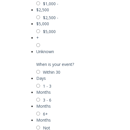
$1,000 -
$2,500
$2,500 -
$5,000
$5,000
+
Unknown
When is your event?
Within 30
Days
1 - 3
Months
3 - 6
Months
6+
Months
Not