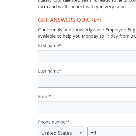
quickly. Our talented team is ready to help! Co
form and we’ll connect with you very soon!
GET ANSWERS QUICKLY!
Our friendly and knowledgeable Employee Eng
available to help you Monday to Friday from 8:0
First name
*
Last name
*
Email
*
Phone number
*
United States