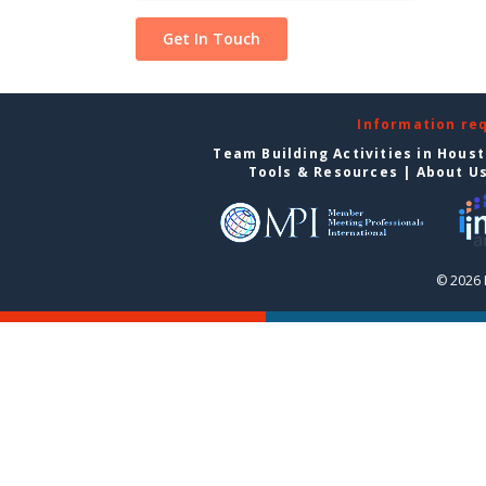
Information re
Team Building Activities in Hous
Tools & Resources
|
About U
© 2026 