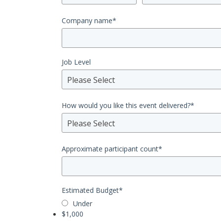
Company name
*
Job Level
Please Select
How would you like this event delivered?
*
Please Select
Approximate participant count
*
Estimated Budget
*
Under
$1,000