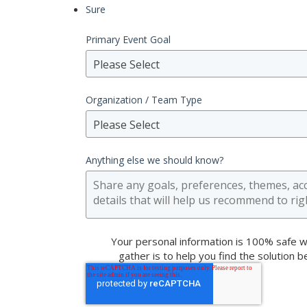
Sure
Primary Event Goal
Please Select
Organization / Team Type
Please Select
Anything else we should know?
Your personal information is 100% safe w
gather is to help you find the solution 