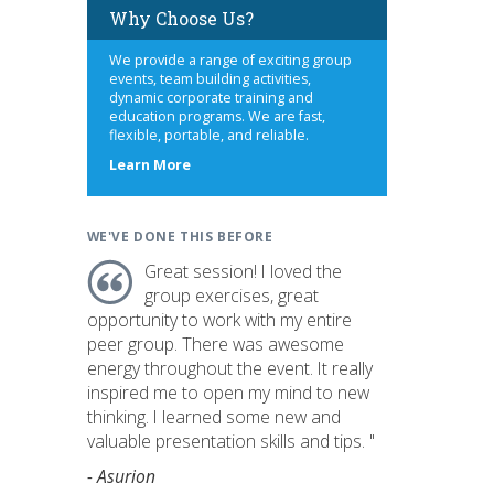
Why Choose Us?
We provide a range of exciting group
events, team building activities,
dynamic corporate training and
education programs. We are fast,
flexible, portable, and reliable.
about
Learn More
us
WE'VE DONE THIS BEFORE
Great session! I loved the
group exercises, great
opportunity to work with my entire
peer group. There was awesome
energy throughout the event. It really
inspired me to open my mind to new
thinking. I learned some new and
valuable presentation skills and tips. "
- Asurion