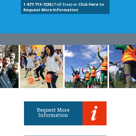
1-877-713-7238
(Toll-free) or
Click Here to
Request More Information
Request More
Information