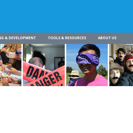
NG & DEVELOPMENT
TOOLS & RESOURCES
ABOUT US