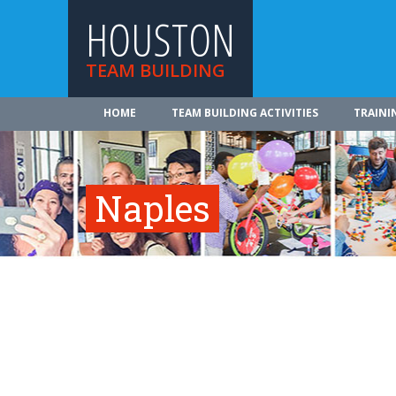
HOUSTON
TEAM BUILDING
HOME
TEAM BUILDING ACTIVITIES
TRAINI
Naples